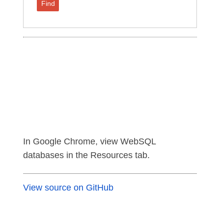
Find
In Google Chrome, view WebSQL
databases in the Resources tab.
View source on GitHub