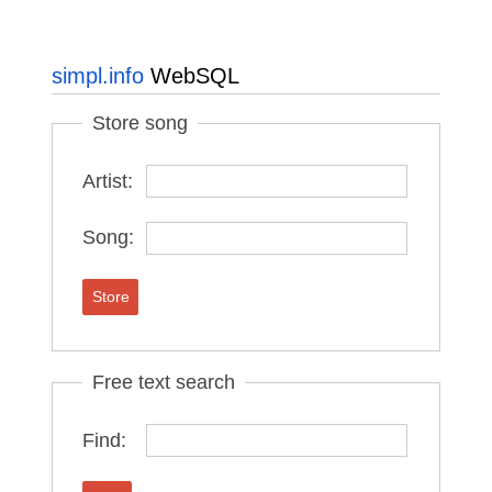
simpl.info
WebSQL
Store song
Artist:
Song:
Store
Free text search
Find: