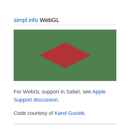
simpl.info
WebGL
For WebGL support in Safari, see
Apple
Support discussion
.
Code courtesy of
Karol Guciek
.