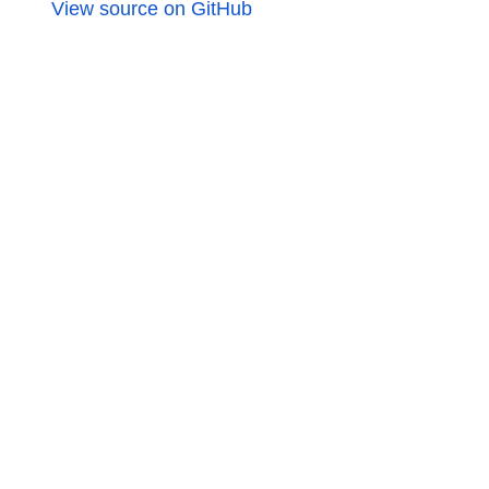
View source on GitHub