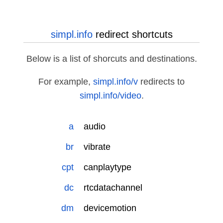
simpl.info
redirect shortcuts
Below is a list of shorcuts and destinations.
For example,
simpl.info/v
redirects to
simpl.info/video
.
a
audio
br
vibrate
cpt
canplaytype
dc
rtcdatachannel
dm
devicemotion