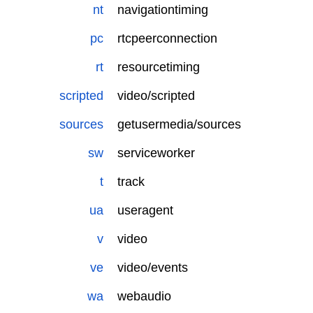
nt
navigationtiming
pc
rtcpeerconnection
rt
resourcetiming
scripted
video/scripted
sources
getusermedia/sources
sw
serviceworker
t
track
ua
useragent
v
video
ve
video/events
wa
webaudio