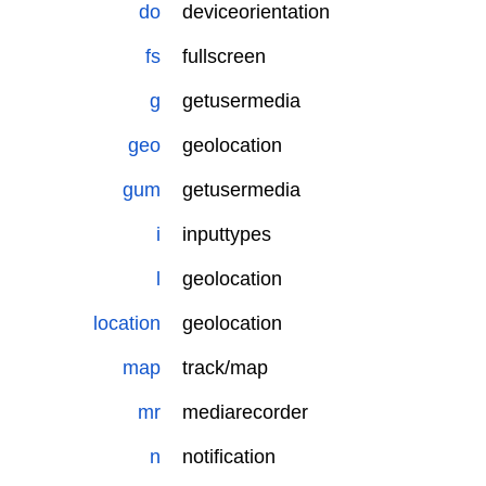
do
deviceorientation
fs
fullscreen
g
getusermedia
geo
geolocation
gum
getusermedia
i
inputtypes
l
geolocation
location
geolocation
map
track/map
mr
mediarecorder
n
notification