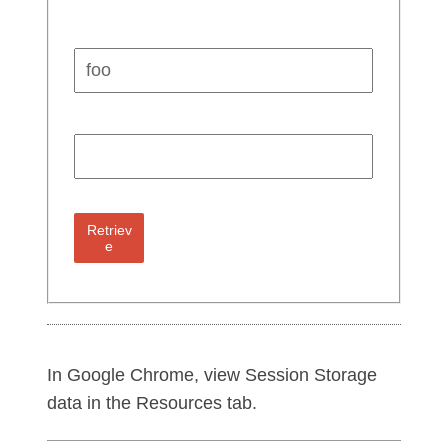
Key:
Value:
Retriev
e
In Google Chrome, view Session Storage
data in the Resources tab.