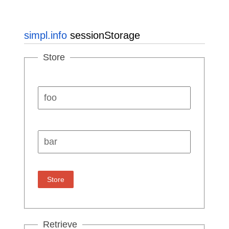
simpl.info
sessionStorage
Store
Key:
Value:
Store
Retrieve