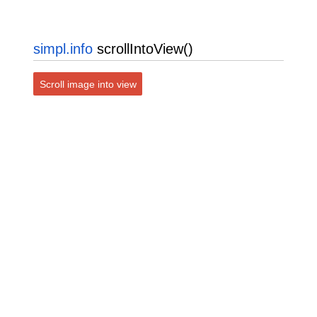
simpl.info
scrollIntoView()
Scroll image into view