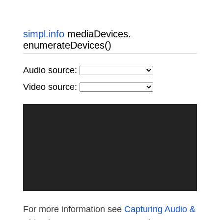
simpl.info
mediaDevices.
enumerateDevices()
Audio source:
Video source:
For more information see
Capturing Audio &