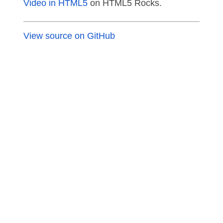
Video in HTML5
on HTML5 Rocks.
View source on GitHub